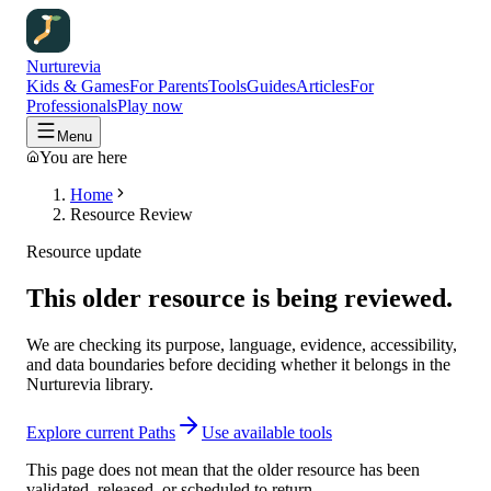
Nurturevia
Kids & Games
For Parents
Tools
Guides
Articles
For
Professionals
Play now
Menu
You are here
Home
Resource Review
Resource update
This older resource is being reviewed.
We are checking its purpose, language, evidence, accessibility,
and data boundaries before deciding whether it belongs in the
Nurturevia library.
Explore current Paths
Use available tools
This page does not mean that the older resource has been
validated, released, or scheduled to return.