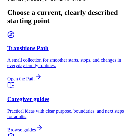
Choose a current, clearly described
starting point
Transitions Path
A small collection for smoother starts, stops, and changes in
everyday family routines.
Open the Path
Caregiver guides
Practical ideas with clear purpose, boundaries, and next steps
for adults.
Browse guides