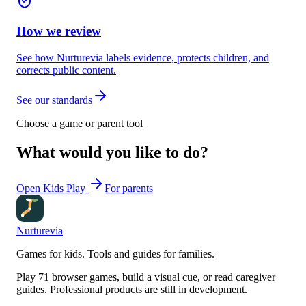
How we review
See how Nurturevia labels evidence, protects children, and
corrects public content.
See our standards
Choose a game or parent tool
What would you like to do?
Open Kids Play
For parents
Nurturevia
Games for kids. Tools and guides for families.
Play 71 browser games, build a visual cue, or read caregiver
guides. Professional products are still in development.