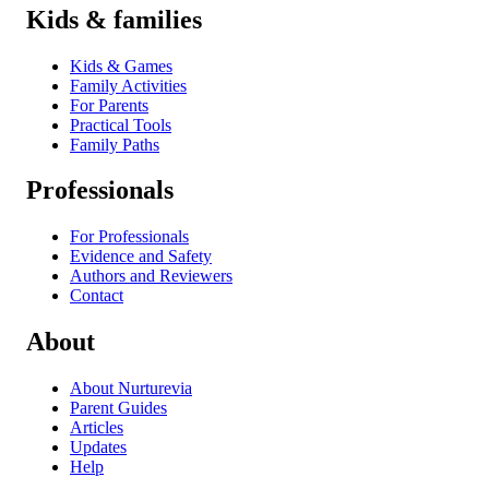
Kids & families
Kids & Games
Family Activities
For Parents
Practical Tools
Family Paths
Professionals
For Professionals
Evidence and Safety
Authors and Reviewers
Contact
About
About Nurturevia
Parent Guides
Articles
Updates
Help