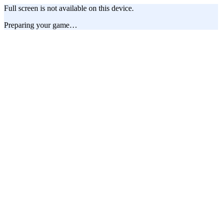
Full screen is not available on this device.
Preparing your game…